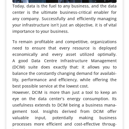
Today, data is the fuel to any business, and the data
center is the ultimate business-critical enabler for
any company. Succes­sfully and effi­ciently managing
your infra­struc­ture isn’t just an objective, it is of vital
impor­tance to your business.
To remain profi­table and compe­ti­tive, orga­ni­za­tions
need to ensure that every resource is deployed
econo­mi­cally and every asset utilized optimally.
A good Data Centre Infra­struc­ture Mana­ge­ment
(DCIM) suite does exactly that: it allows you to
balance the constantly changing demand for avai­la­bi­
lity, perfor­mance and effi­ci­ency, while offering the
best possible service at the lowest cost.
However, DCIM is more than just a tool to keep an
eye on the data center’s energy consump­tion. Its
useful­ness extends to DCIM being a business mana­
ge­ment tool. Insights derived from DCIM offer
valuable input, poten­ti­ally making business
processes more efficient and cost-effective throug­