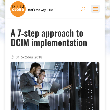
A 7‑step approach to
DCIM implementation
31 oktober 2018