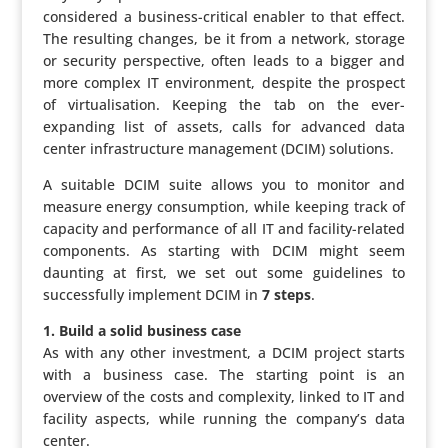
consi­dered a business-critical enabler to that effect.
The resulting changes, be it from a network, storage
or security perspec­tive, often leads to a bigger and
more complex IT envi­ron­ment, despite the prospect
of virtu­a­li­sa­tion. Keeping the tab on the ever-
expanding list of assets, calls for advanced data
center infra­struc­ture mana­ge­ment (DCIM) solutions.
A suitable DCIM suite allows you to monitor and
measure energy consump­tion, while keeping track of
capacity and perfor­mance of all IT and facility-related
compo­nents. As starting with DCIM might seem
daunting at first, we set out some guide­lines to
succes­sfully implement DCIM in
7 steps
.
1. Build a solid business case
As with any other invest­ment, a DCIM project starts
with a business case. The starting point is an
overview of the costs and complexity, linked to IT and
facility aspects, while running the company’s data
center.