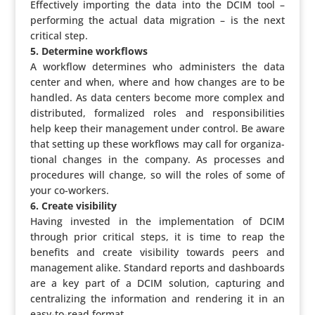
Effec­ti­vely importing the data into the DCIM tool –
perfor­ming the actual data migration – is the next
critical step.
5. Determine workflows
A workflow deter­mines who admi­nis­ters the data
center and when, where and how changes are to be
handled. As data centers become more complex and
distri­buted, forma­lized roles and respon­si­bi­li­ties
help keep their mana­ge­ment under control. Be aware
that setting up these workflows may call for orga­ni­za­
ti­onal changes in the company. As processes and
proce­dures will change, so will the roles of some of
your co-workers.
6. Create visibility
Having invested in the imple­men­ta­tion of DCIM
through prior critical steps, it is time to reap the
benefits and create visi­bi­lity towards peers and
mana­ge­ment alike. Standard reports and dash­boards
are a key part of a DCIM solution, capturing and
centra­li­zing the infor­ma­tion and rendering it in an
easy-to-read format.