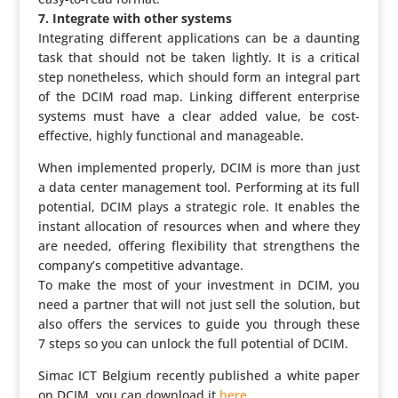
7. Integrate with other systems
Inte­gra­ting different appli­ca­tions can be a daunting
task that should not be taken lightly. It is a critical
step nonet­he­less, which should form an integral part
of the DCIM road map. Linking different enter­prise
systems must have a clear added value, be cost-
effective, highly func­ti­onal and manageable.
When imple­mented properly, DCIM is more than just
a data center mana­ge­ment tool. Perfor­ming at its full
potential, DCIM plays a strategic role. It enables the
instant allo­ca­tion of resources when and where they
are needed, offering flexi­bi­lity that streng­thens the
company’s compe­ti­tive advantage.
To make the most of your invest­ment in DCIM, you
need a partner that will not just sell the solution, but
also offers the services to guide you through these
7 steps so you can unlock the full potential of DCIM.
Simac ICT Belgium recently published a white paper
on DCIM, you can download it
here
.