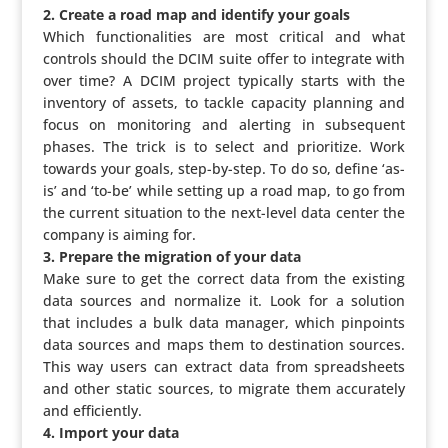
2. Create a road map and identify your goals
Which func­ti­o­na­li­ties are most critical and what
controls should the DCIM suite offer to integrate with
over time? A DCIM project typically starts with the
inventory of assets, to tackle capacity planning and
focus on moni­to­ring and alerting in subse­quent
phases. The trick is to select and prio­ri­tize. Work
towards your goals, step-by-step. To do so, define ‘as-
is’ and ‘to-be’ while setting up a road map, to go from
the current situation to the next-level data center the
company is aiming for.
3. Prepare the migration of your data
Make sure to get the correct data from the existing
data sources and normalize it. Look for a solution
that includes a bulk data manager, which pinpoints
data sources and maps them to desti­na­tion sources.
This way users can extract data from spread­sheets
and other static sources, to migrate them accu­ra­tely
and efficiently.
4. Import your data