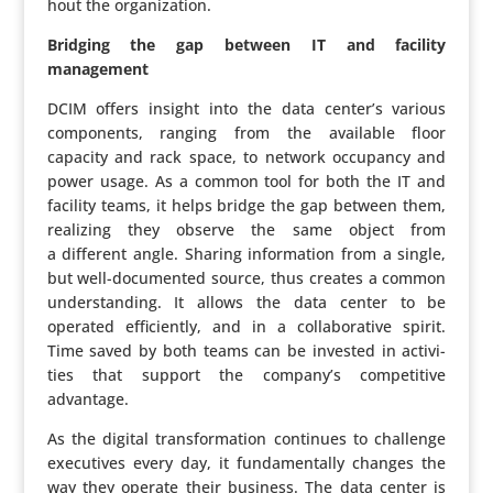
hout the organization.
Bridging the gap between IT and facility
management
DCIM offers insight into the data center’s various
compo­nents, ranging from the available floor
capacity and rack space, to network occupancy and
power usage. As a common tool for both the IT and
facility teams, it helps bridge the gap between them,
realizing they observe the same object from
a different angle. Sharing infor­ma­tion from a single,
but well-docu­mented source, thus creates a common
under­stan­ding. It allows the data center to be
operated effi­ciently, and in a colla­bo­ra­tive spirit.
Time saved by both teams can be invested in acti­vi­
ties that support the company’s compe­ti­tive
advantage.
As the digital trans­for­ma­tion continues to challenge
execu­tives every day, it funda­men­tally changes the
way they operate their business. The data center is