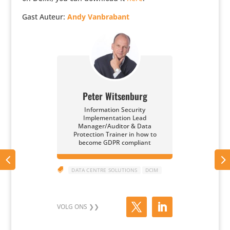
Gast Auteur:
Andy Vanbra­bant
Peter Witsenburg
Information Security
Implementation Lead
Manager/Auditor & Data
Protection Trainer in how to
become GDPR compliant

DATA CENTRE SOLUTIONS
DCIM