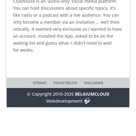
Clubhouse is an ‘audio-only’ social media platform.
You can hold discus­sions about specific topics, it’s
like radio or a podcast with a live audience. You can
only become a member via an invita­tion … well theo­
re­ti­cally. It seemed very exclusive so I wanted to have
an account, installed the App, asked to be on the
waiting list and guess what: I didn’t need to wait
for weeks.
SITEMAP
PRIVACYBELEID
DISCLAIMER
© Copyright 2010-2026
BELGIUMCLOUD
Webdevelopment: