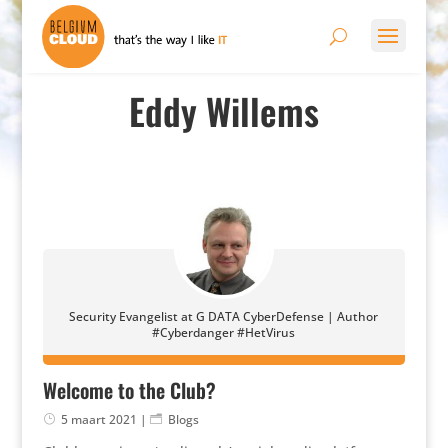
Eddy Willems
Security Evangelist at G DATA CyberDefense | Author
#Cyberdanger #HetVirus
Welcome to the Club?
5 maart 2021
|
Blogs